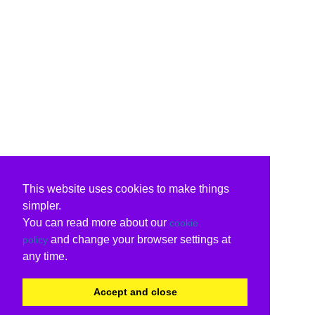
This website uses cookies to make things
simpler.
You can read more about our
cookie
and change your browser settings at
policy
any time.
Accept and close