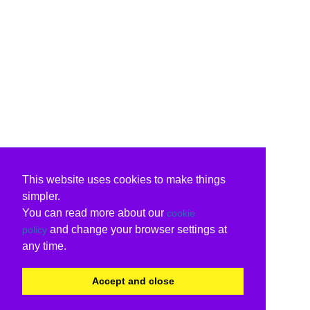
This website uses cookies to make things
simpler.
You can read more about our
cookie
and change your browser settings at
policy
any time.
Accept and close