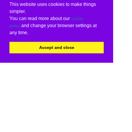
This website uses cookies to make things
simpler.
You can read more about our
cookie
and change your browser settings at
policy
any time.
Accept and close