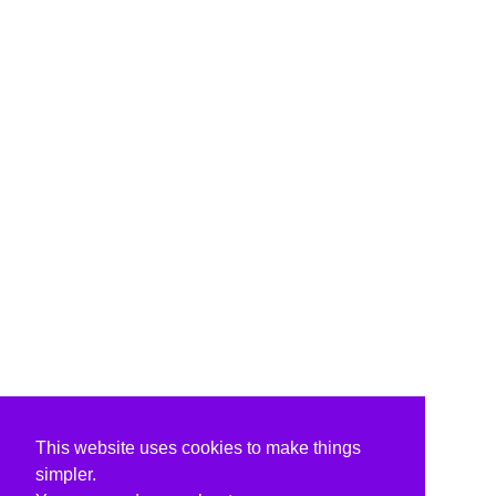
This website uses cookies to make things
simpler.