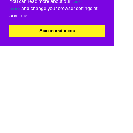
You can read more about our
cookie
and change your browser settings at
policy
any time.
Accept and close