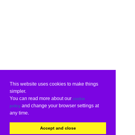
This website uses cookies to make things
simpler.
You can read more about our
cookie
and change your browser settings at
policy
any time.
Accept and close