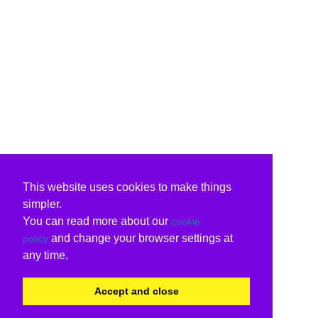
This website uses cookies to make things
simpler.
You can read more about our
cookie
and change your browser settings at
policy
any time.
Accept and close