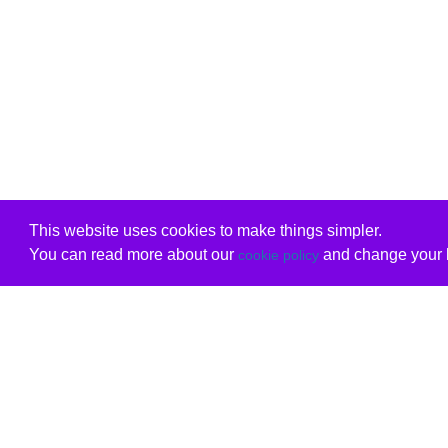
This website uses cookies to make things simpler.
You can read more about our
and change your b
cookie policy