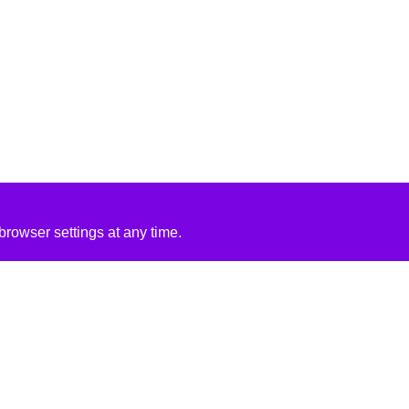
rowser settings at any time.