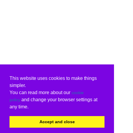
This website uses cookies to make things
simpler.
You can read more about our
cookie
and change your browser settings at
policy
any time.
Accept and close