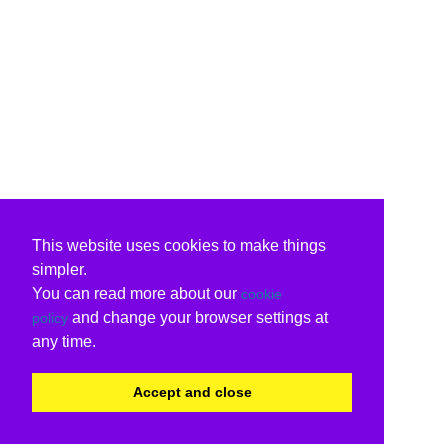
This website uses cookies to make things
simpler.
You can read more about our
cookie
and change your browser settings at
policy
any time.
Accept and close