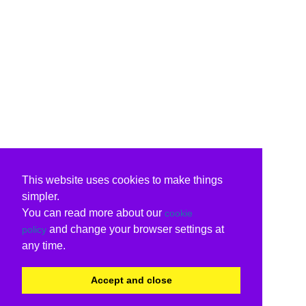
This website uses cookies to make things
simpler.
You can read more about our
cookie
and change your browser settings at
policy
any time.
Accept and close