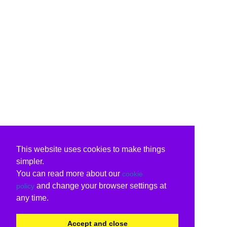
This website uses cookies to make things
simpler.
You can read more about our
cookie
and change your browser settings at
policy
any time.
Accept and close