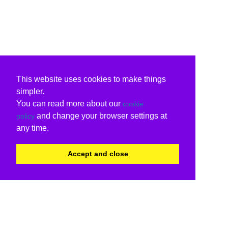
This website uses cookies to make things
simpler.
You can read more about our
cookie
and change your browser settings at
policy
any time.
Accept and close