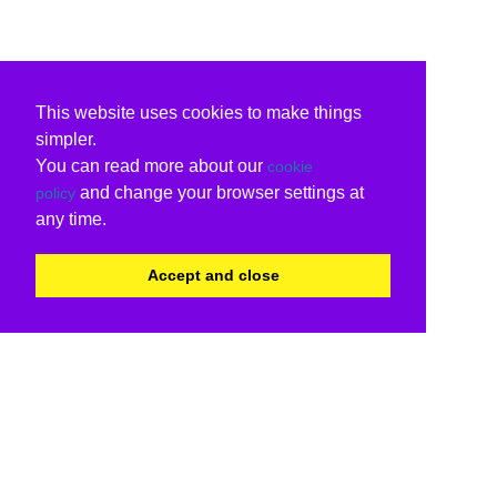
This website uses cookies to make things
simpler.
You can read more about our
cookie
and change your browser settings at
policy
any time.
Accept and close