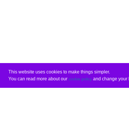
This website uses cookies to make things simpler.
You can read more about our
and change your b
cookie policy