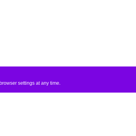
rowser settings at any time.