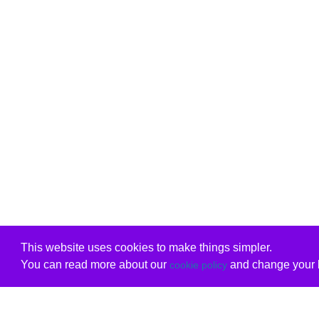
This website uses cookies to make things simpler.
You can read more about our
and change your b
cookie policy