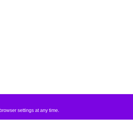
rowser settings at any time.