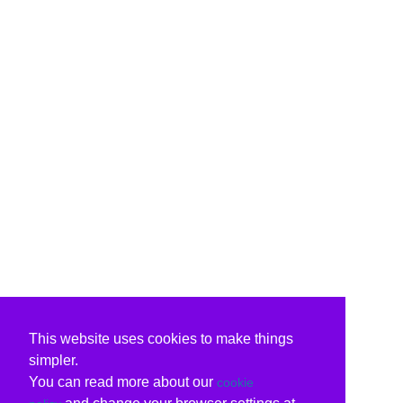
This website uses cookies to make things
simpler.
You can read more about our
cookie