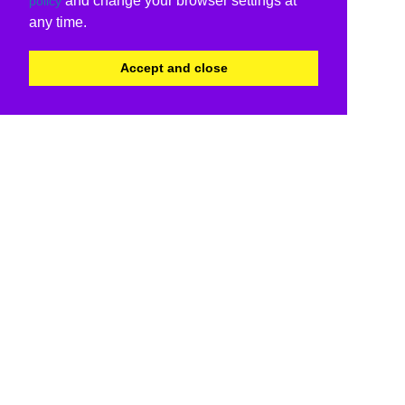
and change your browser settings at
policy
any time.
Accept and close