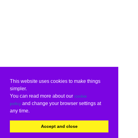
This website uses cookies to make things
simpler.
You can read more about our
cookie
and change your browser settings at
policy
any time.
Accept and close