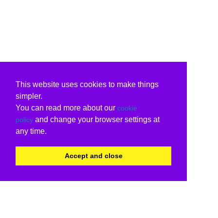
This website uses cookies to make things
simpler.
You can read more about our
cookie
and change your browser settings at
policy
any time.
Accept and close