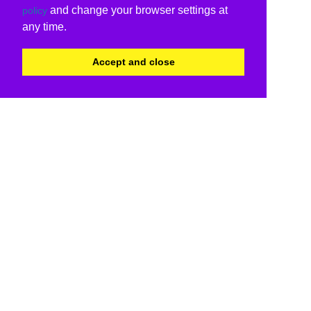
and change your browser settings at
policy
any time.
Accept and close