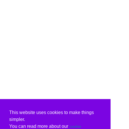
This website uses cookies to make things
simpler.
You can read more about our
cookie