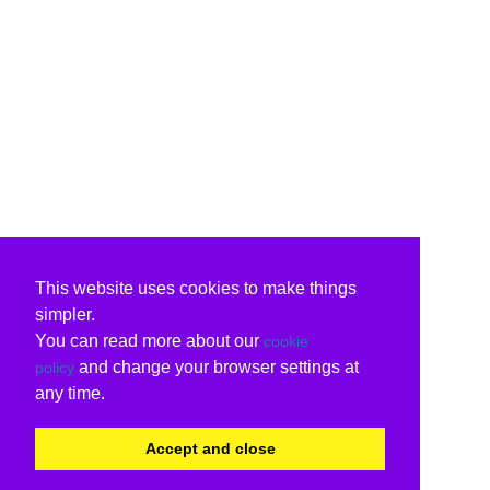
This website uses cookies to make things
simpler.
You can read more about our
cookie
and change your browser settings at
policy
any time.
Accept and close