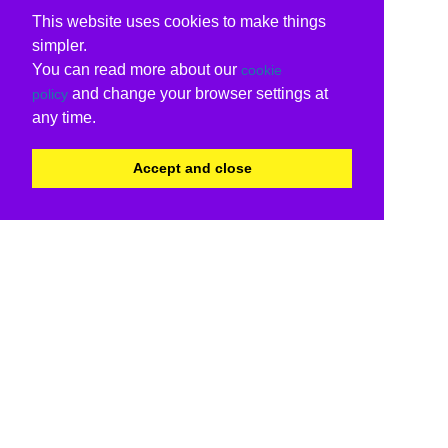
This website uses cookies to make things
simpler.
You can read more about our
cookie
and change your browser settings at
policy
any time.
Accept and close