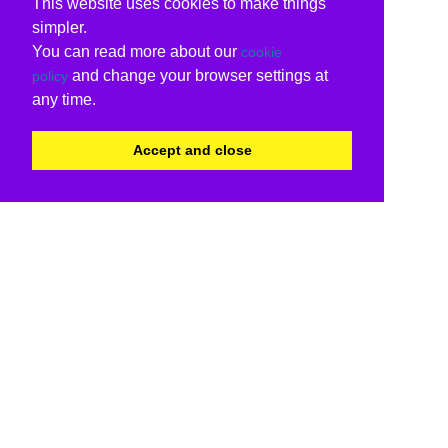
This website uses cookies to make things
simpler.
You can read more about our
cookie
and change your browser settings at
policy
any time.
Accept and close