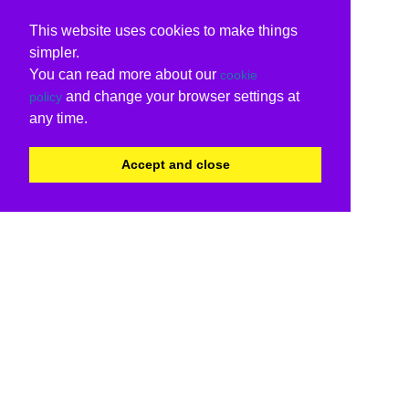
This website uses cookies to make things
simpler.
You can read more about our
cookie
and change your browser settings at
policy
any time.
Accept and close