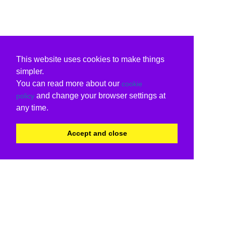
This website uses cookies to make things
simpler.
You can read more about our
cookie
and change your browser settings at
policy
any time.
Accept and close