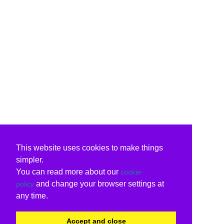
This website uses cookies to make things
simpler.
You can read more about our
cookie
and change your browser settings at
policy
any time.
Accept and close