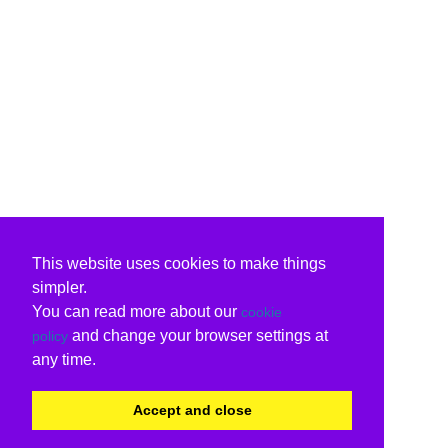
This website uses cookies to make things
simpler.
You can read more about our
cookie
and change your browser settings at
policy
any time.
Accept and close