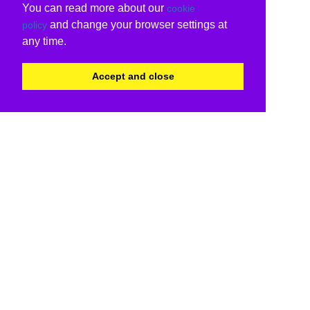
You can read more about our
cookie
and change your browser settings at
policy
any time.
Accept and close