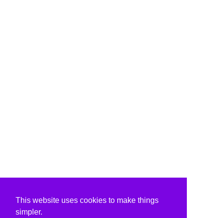
This website uses cookies to make things
simpler.