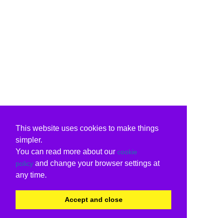
This website uses cookies to make things
simpler.
You can read more about our
cookie
and change your browser settings at
policy
any time.
Accept and close