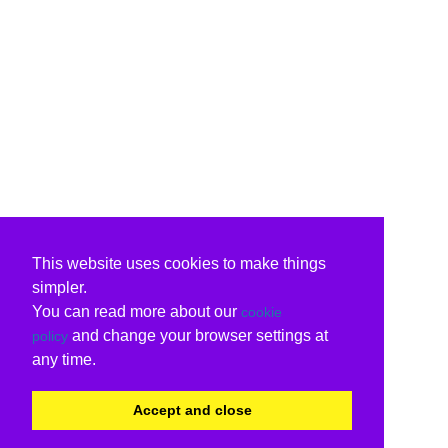
This website uses cookies to make things
simpler.
You can read more about our
cookie
and change your browser settings at
policy
any time.
Accept and close