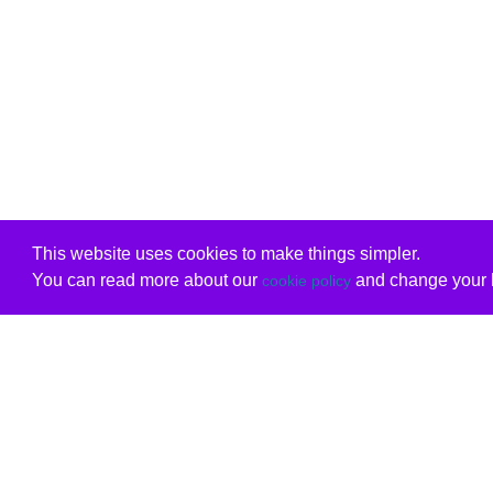
This website uses cookies to make things simpler.
You can read more about our
and change your b
cookie policy