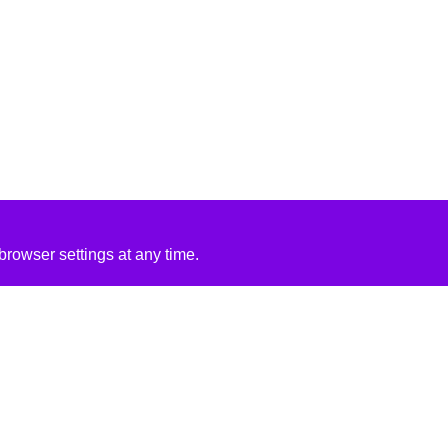
rowser settings at any time.