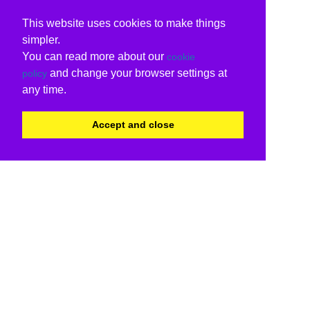
This website uses cookies to make things
simpler.
You can read more about our
cookie
and change your browser settings at
policy
any time.
Accept and close