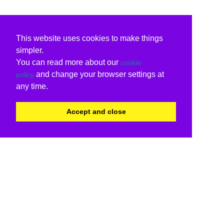
This website uses cookies to make things
simpler.
You can read more about our
cookie
and change your browser settings at
policy
any time.
Accept and close