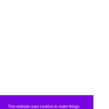
This website uses cookies to make things