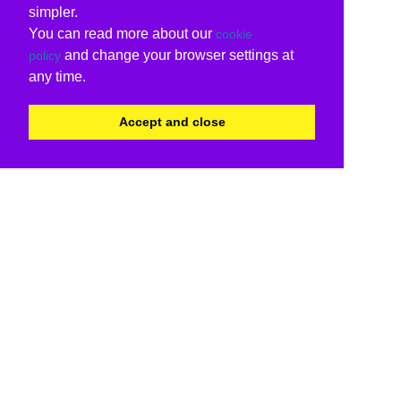
simpler.
You can read more about our
cookie
and change your browser settings at
policy
any time.
Accept and close