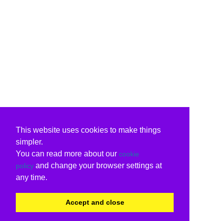
This website uses cookies to make things
simpler.
You can read more about our
cookie
and change your browser settings at
policy
any time.
Accept and close