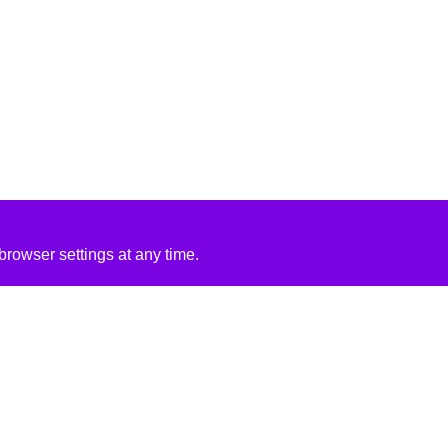
rowser settings at any time.