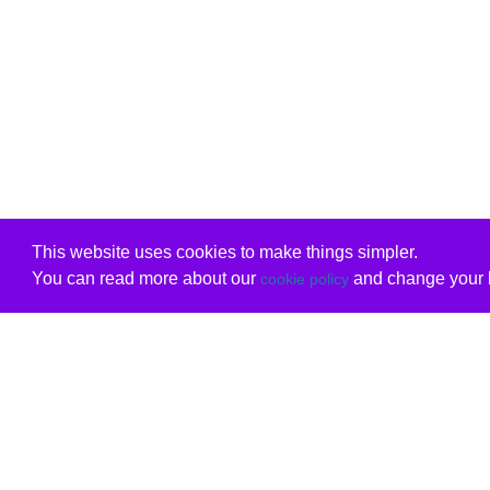
This website uses cookies to make things simpler.
You can read more about our
and change your b
cookie policy