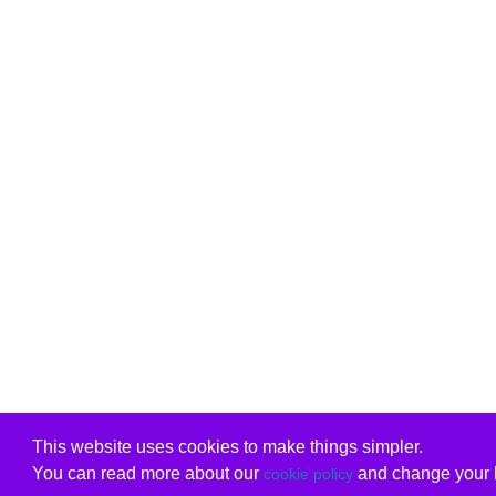
This website uses cookies to make things simpler.
You can read more about our
and change your b
cookie policy