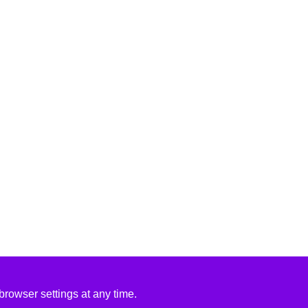
rowser settings at any time.