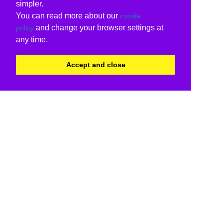
simpler.
You can read more about our
cookie
and change your browser settings at
policy
any time.
Accept and close