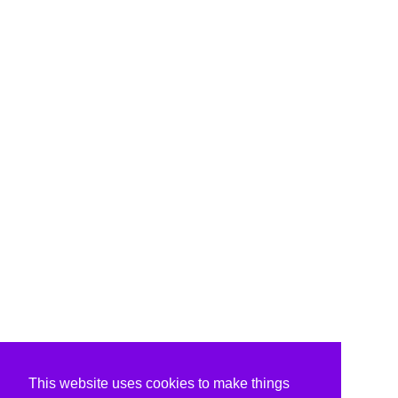
This website uses cookies to make things