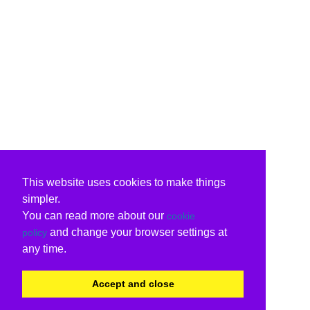
This website uses cookies to make things
simpler.
You can read more about our
cookie
and change your browser settings at
policy
any time.
Accept and close