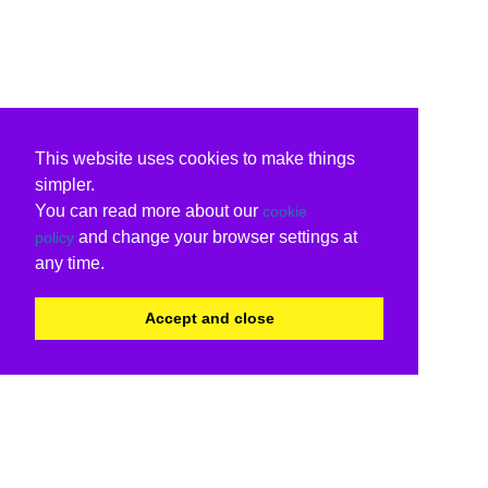
This website uses cookies to make things
simpler.
You can read more about our
cookie
and change your browser settings at
policy
any time.
Accept and close