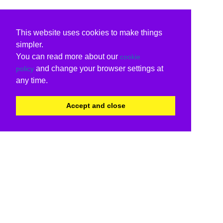
This website uses cookies to make things
simpler.
You can read more about our
cookie
and change your browser settings at
policy
any time.
Accept and close