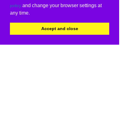
and change your browser settings at
policy
any time.
Accept and close