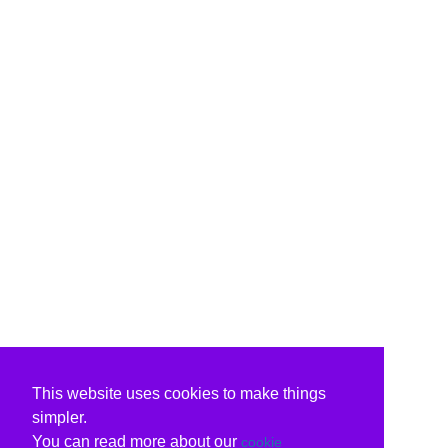
This website uses cookies to make things
simpler.
You can read more about our
cookie