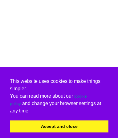
This website uses cookies to make things
simpler.
You can read more about our
cookie
and change your browser settings at
policy
any time.
Accept and close