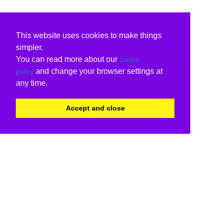
This website uses cookies to make things
simpler.
You can read more about our
cookie
and change your browser settings at
policy
any time.
Accept and close