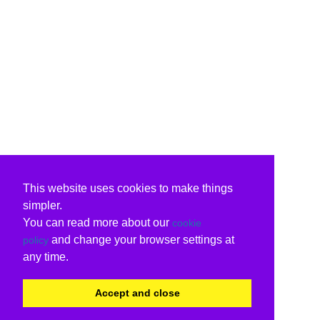
This website uses cookies to make things
simpler.
You can read more about our
cookie
and change your browser settings at
policy
any time.
Accept and close