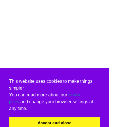
This website uses cookies to make things
simpler.
You can read more about our
cookie
and change your browser settings at
policy
any time.
Accept and close