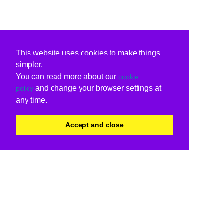
This website uses cookies to make things
simpler.
You can read more about our
cookie
and change your browser settings at
policy
any time.
Accept and close