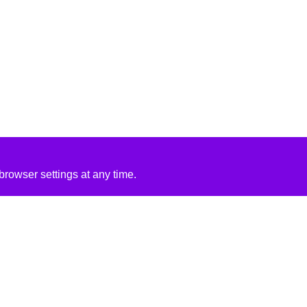
rowser settings at any time.