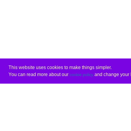
This website uses cookies to make things simpler.
You can read more about our
and change your b
cookie policy