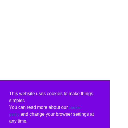
This website uses cookies to make things
simpler.
You can read more about our
cookie
and change your browser settings at
policy
any time.