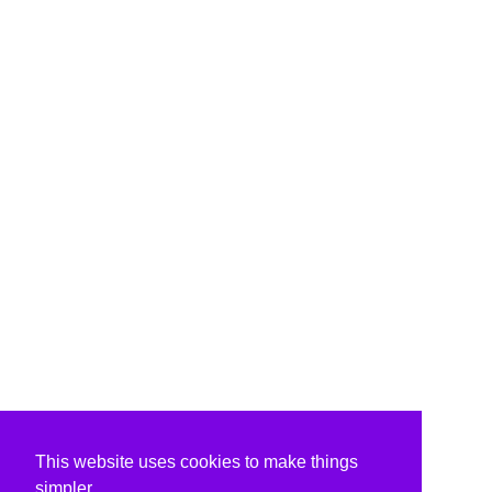
This website uses cookies to make things
simpler.