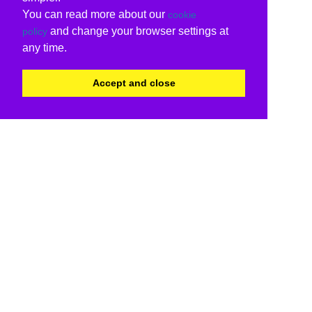
You can read more about our
cookie
and change your browser settings at
policy
any time.
Accept and close