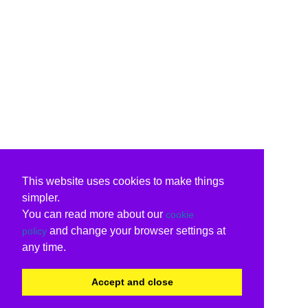
This website uses cookies to make things
simpler.
You can read more about our
cookie
and change your browser settings at
policy
any time.
Accept and close